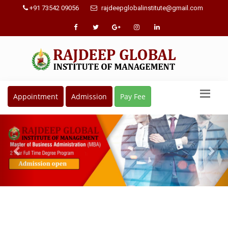
+91 73542 09056
rajdeepglobalinstitute@gmail.com
Appointment
Admission
Pay Fee
Previous
Nex