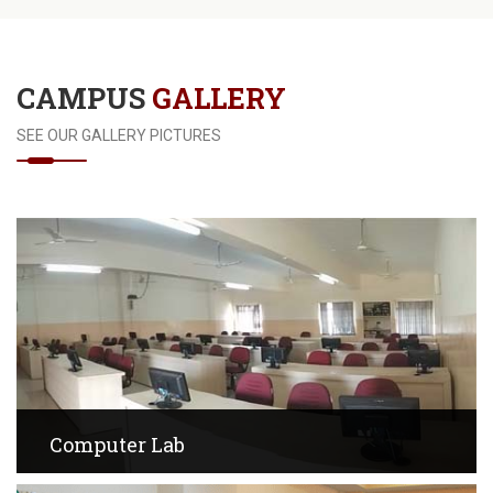
CAMPUS
GALLERY
SEE OUR GALLERY PICTURES
Computer Lab
View Images