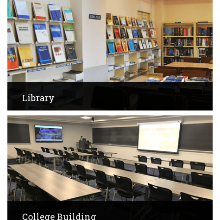
Library
View Images
College Building