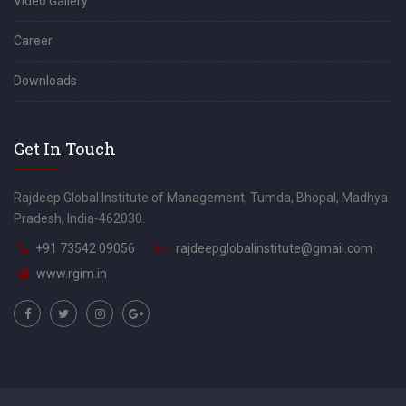
Video Gallery
Career
Downloads
Get In Touch
Rajdeep Global Institute of Management, Tumda, Bhopal, Madhya
Pradesh, India-462030.
+91 73542 09056
rajdeepglobalinstitute@gmail.com
www.rgim.in