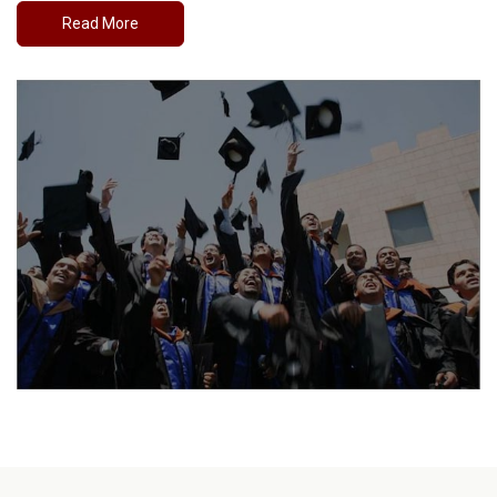
Read More