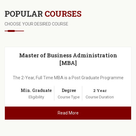
POPULAR
COURSES
CHOOSE YOUR DESIRED COURSE
Master of Business Administration
[MBA]
The 2-Year, Full Time MBA is a Post Graduate Programme
Min. Graduate
Degree
2 Year
Eligibility
Course Type
Course Duration
Read More