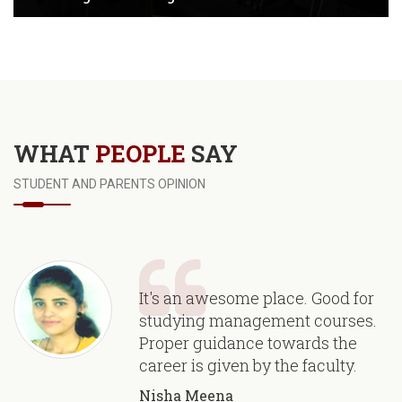
View Images
WHAT
PEOPLE
SAY
STUDENT AND PARENTS OPINION
It's an awesome place. Good for
studying management courses.
Proper guidance towards the
career is given by the faculty.
Nisha Meena