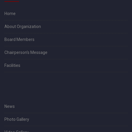
Home
About Organization
Board Members
Chairperson's Message
Facilities
News
Photo Gallery