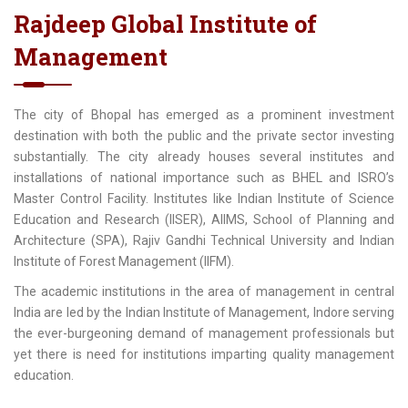
Rajdeep Global Institute of
Management
The city of Bhopal has emerged as a prominent investment
destination with both the public and the private sector investing
substantially. The city already houses several institutes and
installations of national importance such as BHEL and ISRO’s
Master Control Facility. Institutes like Indian Institute of Science
Education and Research (IISER), AIIMS, School of Planning and
Architecture (SPA), Rajiv Gandhi Technical University and Indian
Institute of Forest Management (IIFM).
The academic institutions in the area of management in central
India are led by the Indian Institute of Management, Indore serving
the ever-burgeoning demand of management professionals but
yet there is need for institutions imparting quality management
education.