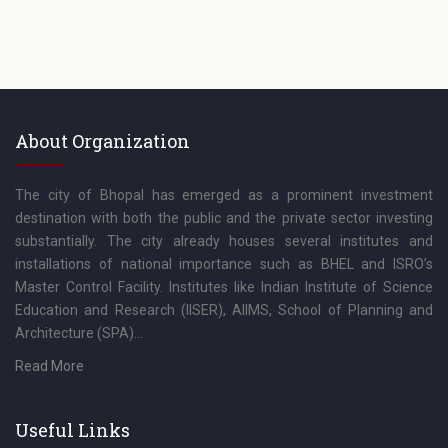
About Organization
The city of Bhopal has emerged as a prominent investment
destination with both the public and the private sector investing
substantially. The city already houses several institutes and
installations of national importance such as BHEL and ISRO’s
Master Control Facility. Institutes like Indian Institute of Science
Education and Research (IISER), AIIMS, School of Planning and
Architecture (SPA)...
Read More
Useful Links