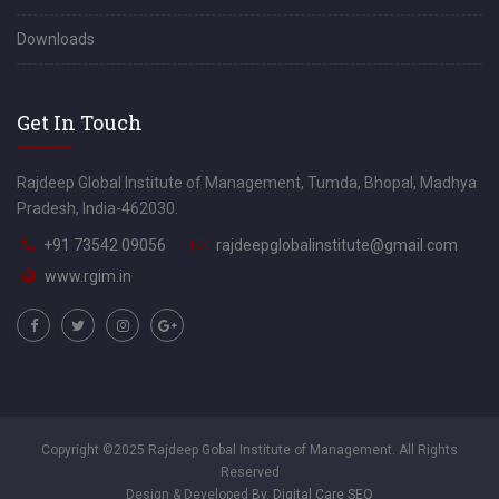
Downloads
Get In Touch
Rajdeep Global Institute of Management, Tumda, Bhopal, Madhya
Pradesh, India-462030.
+91 73542 09056
rajdeepglobalinstitute@gmail.com
www.rgim.in
Copyright ©2025 Rajdeep Gobal Institute of Management. All Rights
Reserved
Design & Developed By.
Digital Care SEO