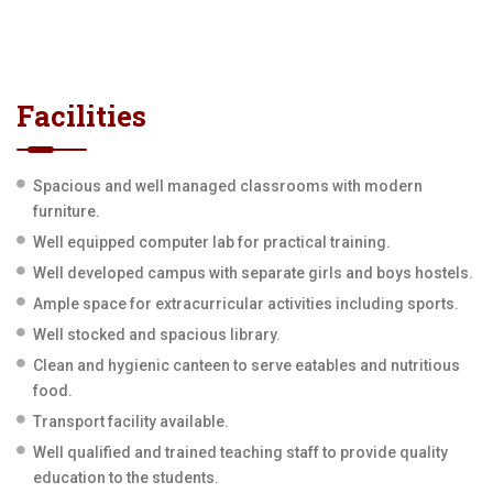
Facilities
Spacious and well managed classrooms with modern
furniture.
Well equipped computer lab for practical training.
Well developed campus with separate girls and boys hostels.
Ample space for extracurricular activities including sports.
Well stocked and spacious library.
Clean and hygienic canteen to serve eatables and nutritious
food.
Transport facility available.
Well qualified and trained teaching staff to provide quality
education to the students.