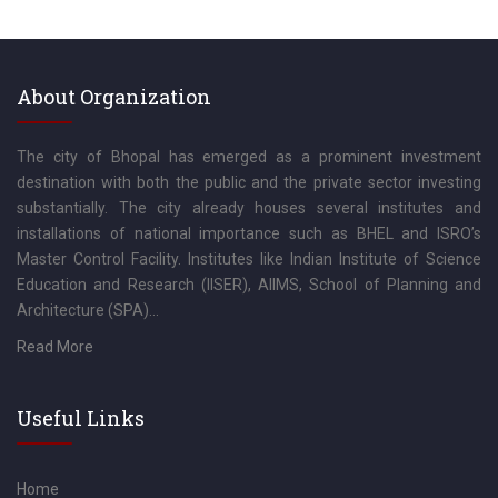
About Organization
The city of Bhopal has emerged as a prominent investment
destination with both the public and the private sector investing
substantially. The city already houses several institutes and
installations of national importance such as BHEL and ISRO’s
Master Control Facility. Institutes like Indian Institute of Science
Education and Research (IISER), AIIMS, School of Planning and
Architecture (SPA)...
Read More
Useful Links
Home