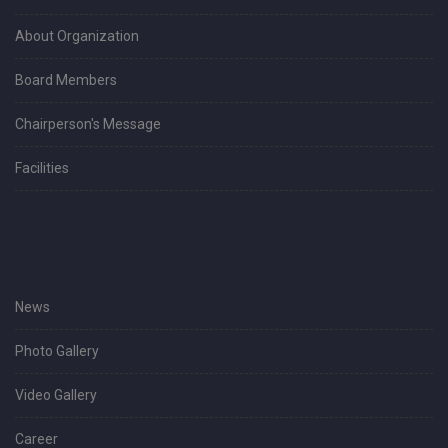
About Organization
Board Members
Chairperson's Message
Facilities
News
Photo Gallery
Video Gallery
Career