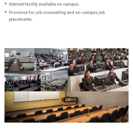
Internet facility available on campus.
Provision for job counselling and on-campus job
placements.