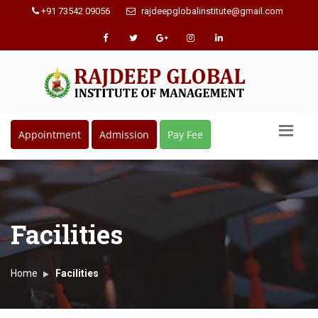
+91 73542 09056
rajdeepglobalinstitute@gmail.com
Appointment
Admission
Pay Fee
Facilities
Home
Facilities