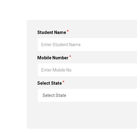
*
Student Name
*
Mobile Number
*
Select State