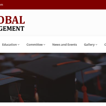
com
Education
Committee
News and Events
Gallery
C