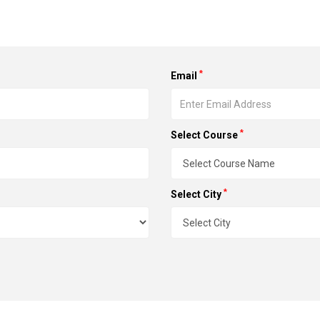
*
Email
*
Select Course
*
Select City