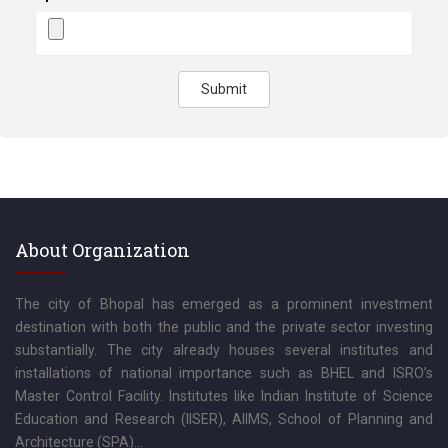
Submit
About Organization
The city of Bhopal has emerged as a prominent investment
destination with both the public and the private sector investing
substantially. The city already houses several institutes and
installations of national importance such as BHEL and ISRO’s
Master Control Facility. Institutes like Indian Institute of Science
Education and Research (IISER), AIIMS, School of Planning and
Architecture (SPA)...