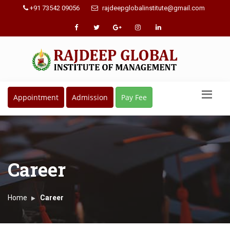
+91 73542 09056
rajdeepglobalinstitute@gmail.com
Appointment
Admission
Pay Fee
Career
Home
Career