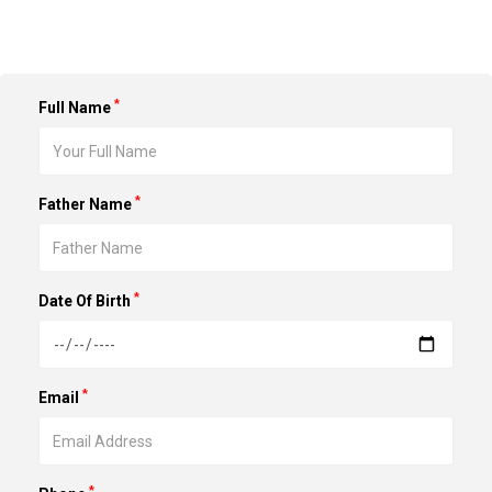
*
Full Name
*
Father Name
*
Date Of Birth
*
Email
*