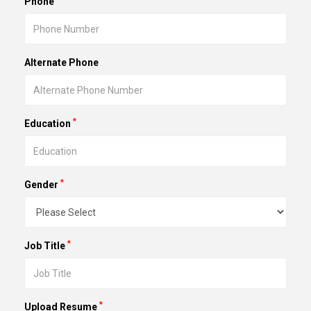
Phone
Alternate Phone
*
Education
*
Gender
*
Job Title
*
Upload Resume