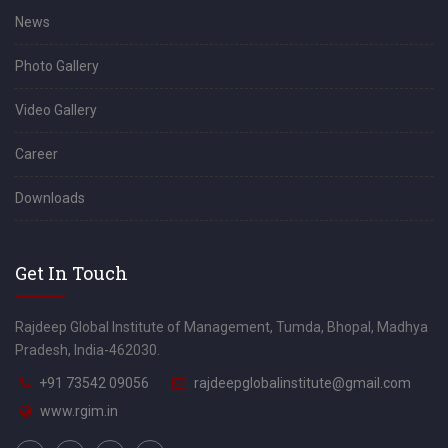
News
Photo Gallery
Video Gallery
Career
Downloads
Get In Touch
Rajdeep Global Institute of Management, Tumda, Bhopal, Madhya
Pradesh, India-462030.
+91 73542 09056
rajdeepglobalinstitute@gmail.com
www.rgim.in