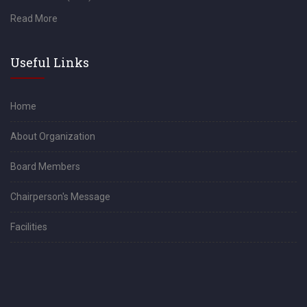
Read More
Useful Links
Home
About Organization
Board Members
Chairperson's Message
Facilities